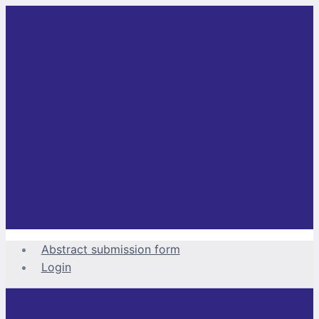
Skip
to
content
Abstract submission form
Login