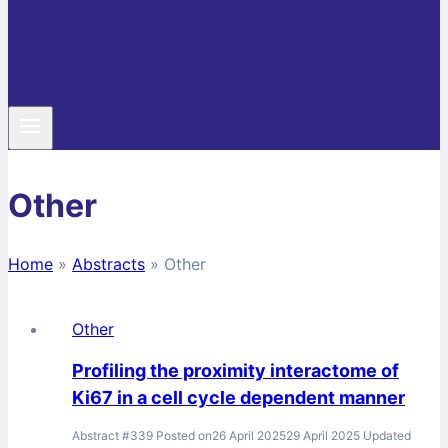
Other
Home
»
Abstracts
»
Other
Other
Profiling the proximity interactome of
Ki67 in a cell cycle dependent manner
Abstract #339
Posted on
26 April 2025
29 April 2025
Updated